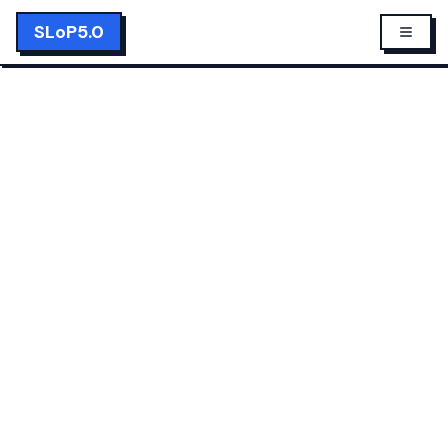
SLoP5.0