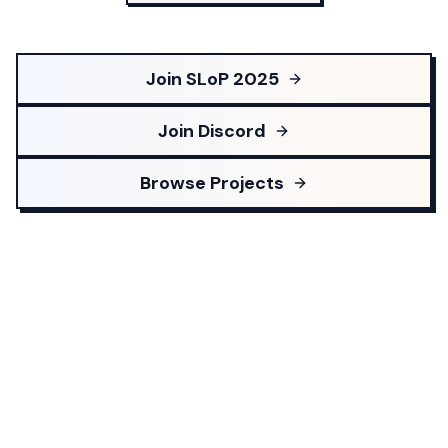
Join SLoP 2025
Join Discord
Browse Projects