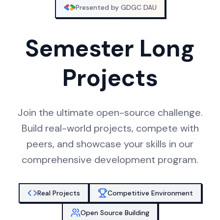
Presented by GDGC DAU
Semester Long
Projects
Join the ultimate open-source challenge.
Build real-world projects, compete with
peers, and showcase your skills in our
comprehensive development program.
Real Projects
Competitive Environment
Open Source Building